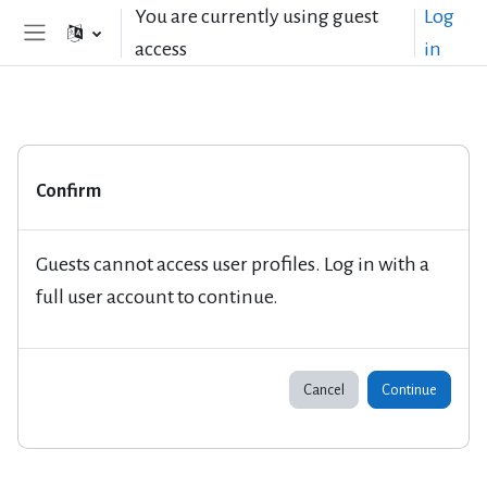
Skip to main content
You are currently using guest
Log
access
in
Side panel
Confirm
Guests cannot access user profiles. Log in with a
full user account to continue.
Cancel
Continue