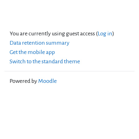
You are currently using guest access (
Log in
)
Data retention summary
Get the mobile app
Switch to the standard theme
Powered by
Moodle