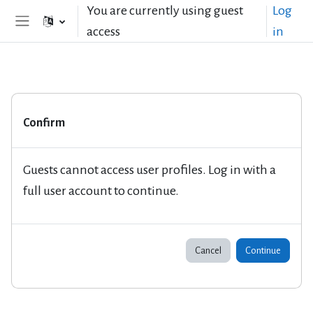
Skip to main content
You are currently using guest
Log
access
in
Side panel
Confirm
Guests cannot access user profiles. Log in with a
full user account to continue.
Cancel
Continue