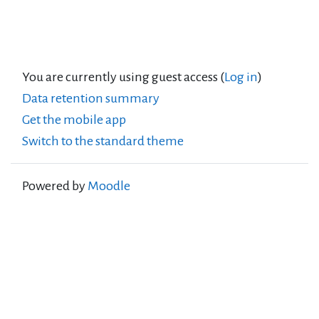
You are currently using guest access (
Log in
)
Data retention summary
Get the mobile app
Switch to the standard theme
Powered by
Moodle