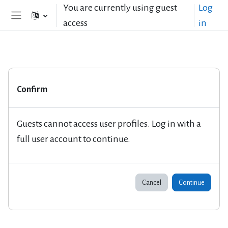
Skip to main content
You are currently using guest
Log
access
in
Side panel
Confirm
Guests cannot access user profiles. Log in with a
full user account to continue.
Cancel
Continue