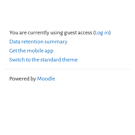
You are currently using guest access (
Log in
)
Data retention summary
Get the mobile app
Switch to the standard theme
Powered by
Moodle