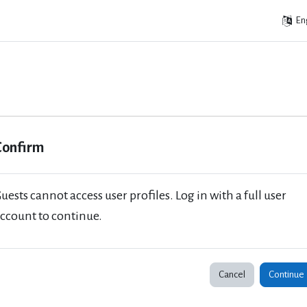
Eng
Confirm
uests cannot access user profiles. Log in with a full user
ccount to continue.
Cancel
Continue