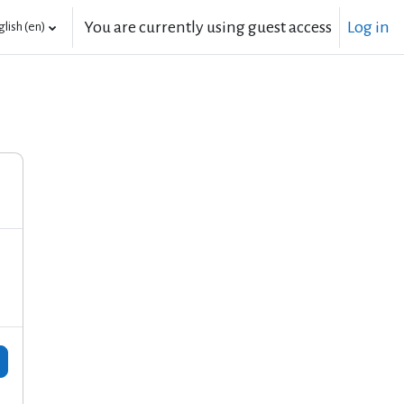
You are currently using guest access
Log in
lish ‎(en)‎