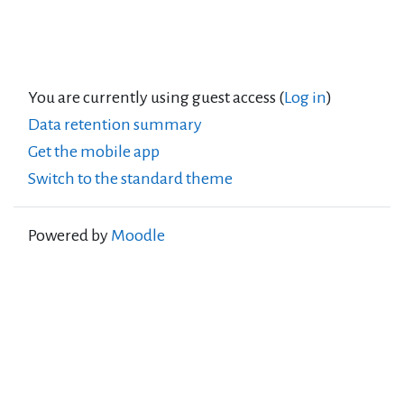
You are currently using guest access (
Log in
)
Data retention summary
Get the mobile app
Switch to the standard theme
Powered by
Moodle