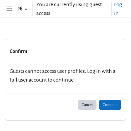
Skip to main content
You are currently using guest
Log
access
in
Side panel
Confirm
Guests cannot access user profiles. Log in with a
full user account to continue.
Cancel
Continue