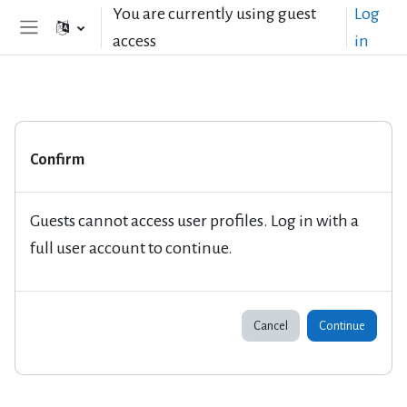
Skip to main content
You are currently using guest
Log
access
in
Side panel
Confirm
Guests cannot access user profiles. Log in with a
full user account to continue.
Cancel
Continue