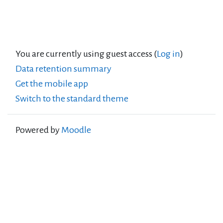
You are currently using guest access (
Log in
)
Data retention summary
Get the mobile app
Switch to the standard theme
Powered by
Moodle