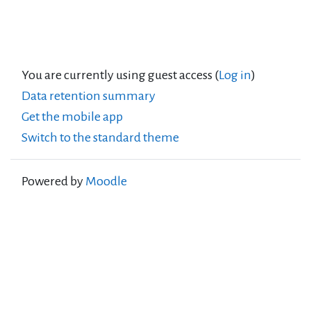
You are currently using guest access (
Log in
)
Data retention summary
Get the mobile app
Switch to the standard theme
Powered by
Moodle