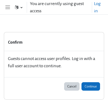
Skip to main content
You are currently using guest
Log
access
in
Side panel
Confirm
Guests cannot access user profiles. Log in with a
full user account to continue.
Cancel
Continue