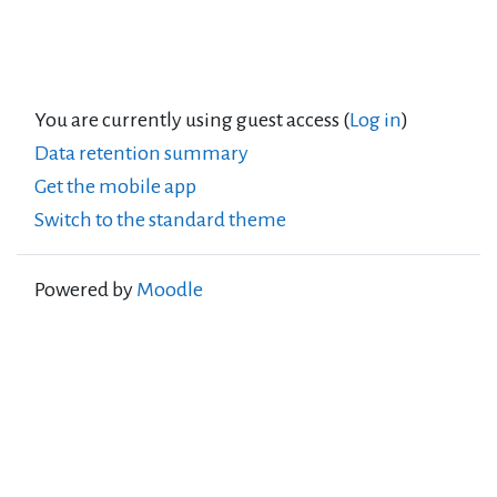
You are currently using guest access (
Log in
)
Data retention summary
Get the mobile app
Switch to the standard theme
Powered by
Moodle