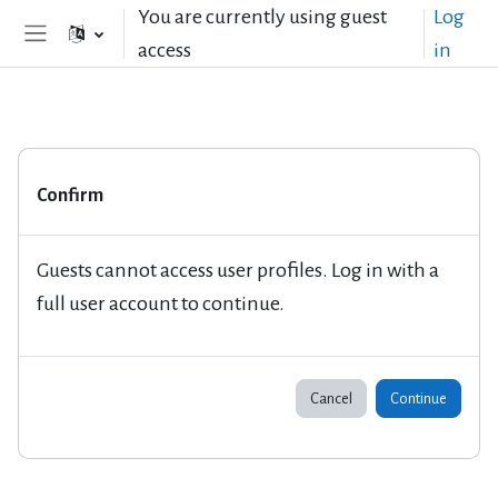
Skip to main content
You are currently using guest
Log
access
in
Side panel
Confirm
Guests cannot access user profiles. Log in with a
full user account to continue.
Cancel
Continue