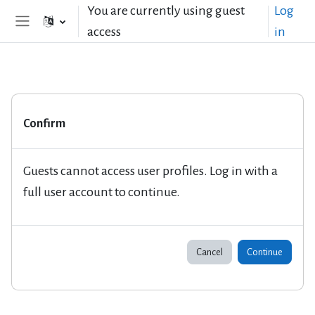
Skip to main content
You are currently using guest
Log
access
in
Side panel
Confirm
Guests cannot access user profiles. Log in with a
full user account to continue.
Cancel
Continue