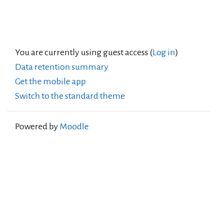
You are currently using guest access (
Log in
)
Data retention summary
Get the mobile app
Switch to the standard theme
Powered by
Moodle