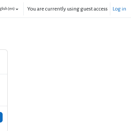
You are currently using guest access
Log in
lish ‎(en)‎