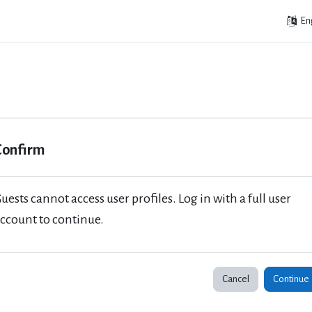
Eng
Confirm
uests cannot access user profiles. Log in with a full user
ccount to continue.
Cancel
Continue