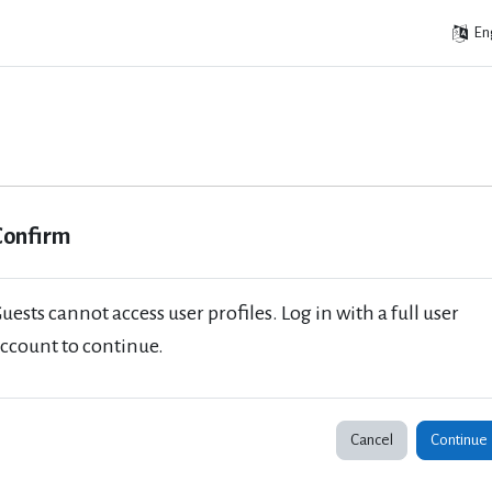
Eng
Confirm
uests cannot access user profiles. Log in with a full user
ccount to continue.
Cancel
Continue