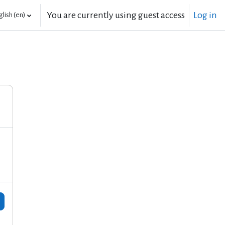
You are currently using guest access
Log in
lish ‎(en)‎