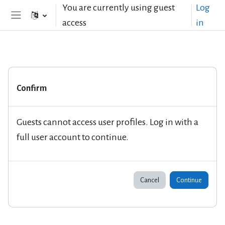
Skip to main content
You are currently using guest
Log
access
in
Side panel
Confirm
Guests cannot access user profiles. Log in with a
full user account to continue.
Cancel
Continue