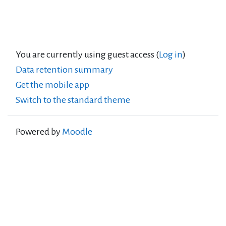
You are currently using guest access (
Log in
)
Data retention summary
Get the mobile app
Switch to the standard theme
Powered by
Moodle