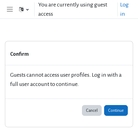
Skip to main content
You are currently using guest
Log
access
in
Side panel
Confirm
Guests cannot access user profiles. Log in with a
full user account to continue.
Cancel
Continue