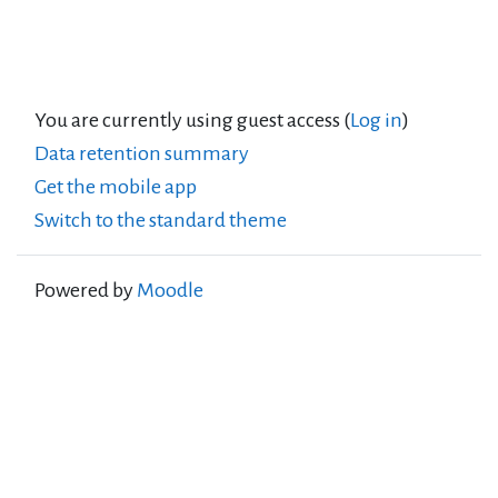
You are currently using guest access (
Log in
)
Data retention summary
Get the mobile app
Switch to the standard theme
Powered by
Moodle