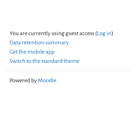
You are currently using guest access (
Log in
)
Data retention summary
Get the mobile app
Switch to the standard theme
Powered by
Moodle