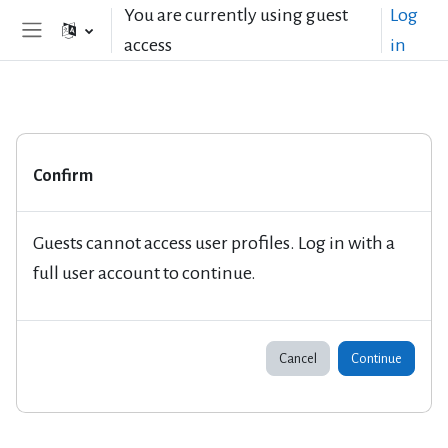
Skip to main content
You are currently using guest
Log
access
in
Side panel
Confirm
Guests cannot access user profiles. Log in with a
full user account to continue.
Cancel
Continue