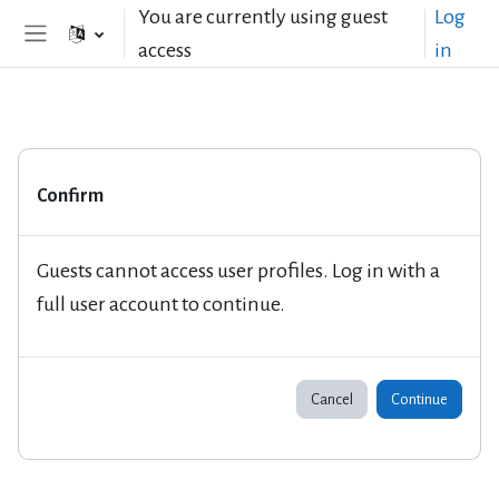
Skip to main content
You are currently using guest
Log
access
in
Side panel
Confirm
Guests cannot access user profiles. Log in with a
full user account to continue.
Cancel
Continue