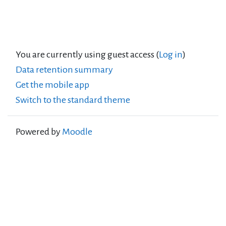
You are currently using guest access (
Log in
)
Data retention summary
Get the mobile app
Switch to the standard theme
Powered by
Moodle