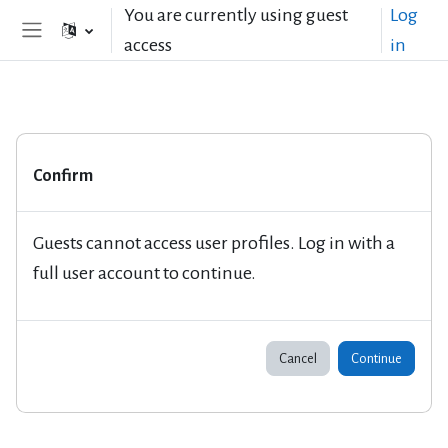
Skip to main content
You are currently using guest
Log
access
in
Side panel
Confirm
Guests cannot access user profiles. Log in with a
full user account to continue.
Cancel
Continue