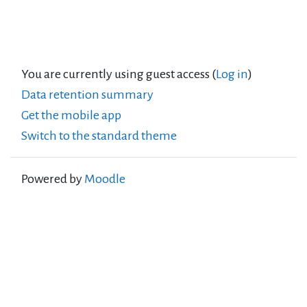
You are currently using guest access (
Log in
)
Data retention summary
Get the mobile app
Switch to the standard theme
Powered by
Moodle