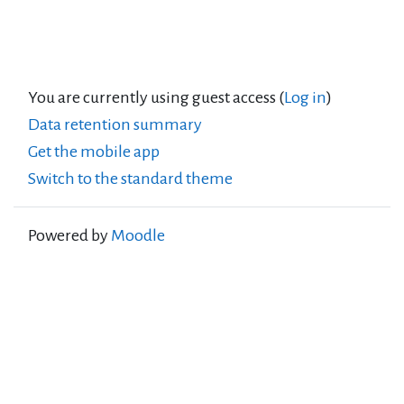
You are currently using guest access (
Log in
)
Data retention summary
Get the mobile app
Switch to the standard theme
Powered by
Moodle