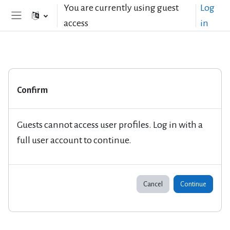
Skip to main content
You are currently using guest
Log
access
in
Side panel
Confirm
Guests cannot access user profiles. Log in with a
full user account to continue.
Cancel
Continue