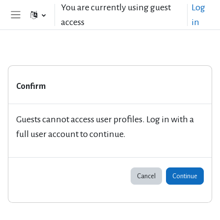
Skip to main content
You are currently using guest
Log
access
in
Side panel
Confirm
Guests cannot access user profiles. Log in with a
full user account to continue.
Cancel
Continue