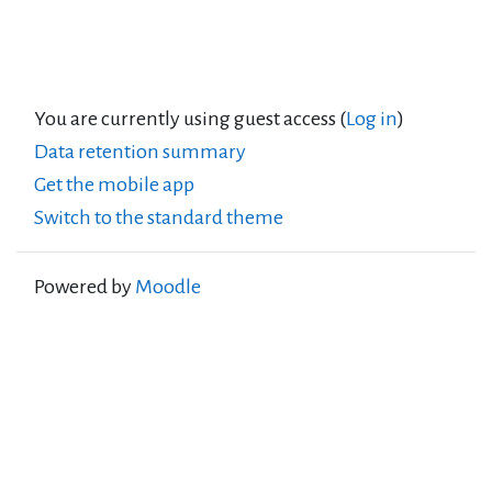
You are currently using guest access (
Log in
)
Data retention summary
Get the mobile app
Switch to the standard theme
Powered by
Moodle