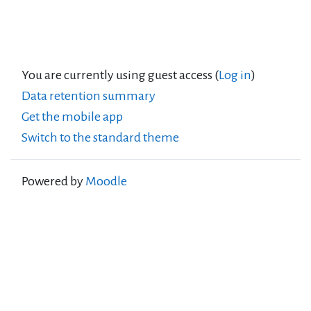
You are currently using guest access (
Log in
)
Data retention summary
Get the mobile app
Switch to the standard theme
Powered by
Moodle