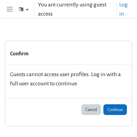
Skip to main content
You are currently using guest
Log
access
in
Side panel
Confirm
Guests cannot access user profiles. Log in with a
full user account to continue.
Cancel
Continue