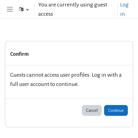
Skip to main content
You are currently using guest
Log
access
in
Side panel
Confirm
Guests cannot access user profiles. Log in with a
full user account to continue.
Cancel
Continue