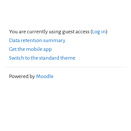
You are currently using guest access (
Log in
)
Data retention summary
Get the mobile app
Switch to the standard theme
Powered by
Moodle