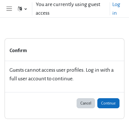
Skip to main content
You are currently using guest
Log
access
in
Side panel
Confirm
Guests cannot access user profiles. Log in with a
full user account to continue.
Cancel
Continue