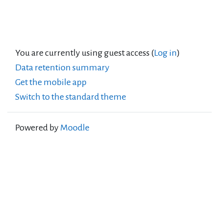
You are currently using guest access (
Log in
)
Data retention summary
Get the mobile app
Switch to the standard theme
Powered by
Moodle