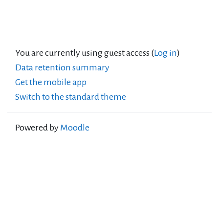
You are currently using guest access (
Log in
)
Data retention summary
Get the mobile app
Switch to the standard theme
Powered by
Moodle