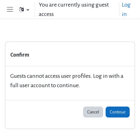
Skip to main content
You are currently using guest
Log
access
in
Side panel
Confirm
Guests cannot access user profiles. Log in with a
full user account to continue.
Cancel
Continue