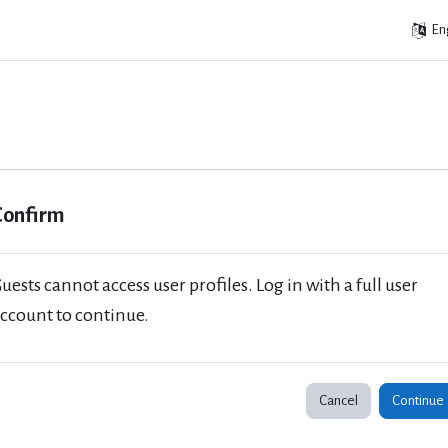
Eng
Confirm
uests cannot access user profiles. Log in with a full user
ccount to continue.
Cancel
Continue