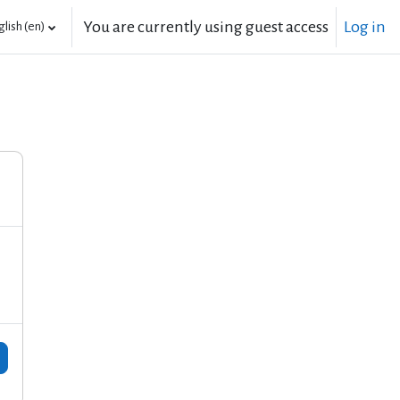
You are currently using guest access
Log in
lish ‎(en)‎