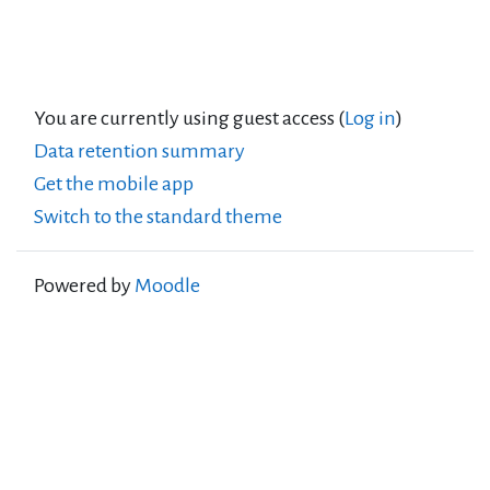
You are currently using guest access (
Log in
)
Data retention summary
Get the mobile app
Switch to the standard theme
Powered by
Moodle