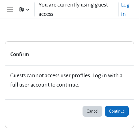
Skip to main content
You are currently using guest
Log
access
in
Side panel
Confirm
Guests cannot access user profiles. Log in with a
full user account to continue.
Cancel
Continue