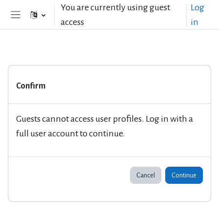
Skip to main content
You are currently using guest
Log
access
in
Side panel
Confirm
Guests cannot access user profiles. Log in with a
full user account to continue.
Cancel
Continue