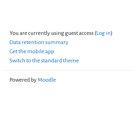
You are currently using guest access (
Log in
)
Data retention summary
Get the mobile app
Switch to the standard theme
Powered by
Moodle