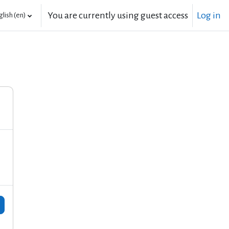
You are currently using guest access
Log in
lish ‎(en)‎