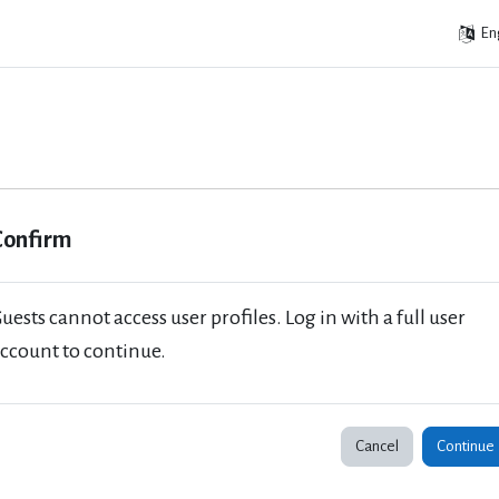
Eng
Confirm
uests cannot access user profiles. Log in with a full user
ccount to continue.
Cancel
Continue