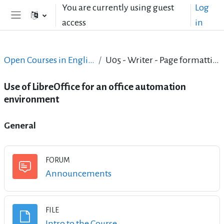
Skip to main content
You are currently using guest
Log
access
in
Side panel
Open Courses in English
U05 - Writer - Page formatting
Use of LibreOffice for an office automation
environment
Topic outline
General
FORUM
Forum
Announcements
FILE
File
Intro to the Course