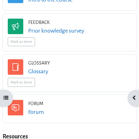
FEEDBACK
Feedback
Prior knowledge survey
Mark as done
GLOSSARY
Glossary
Mark as done
Open course index
Ope
FORUM
Forum
Resources