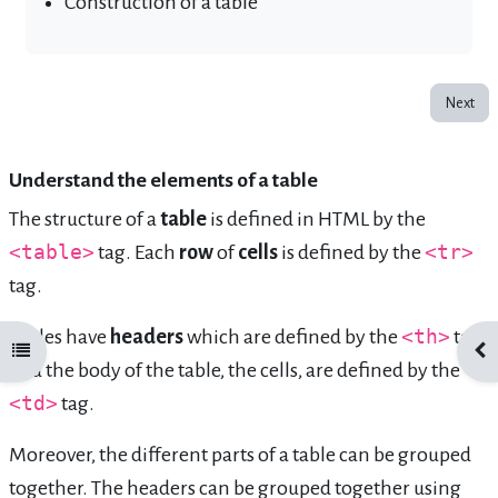
Construction of a table
Next
Understand the elements of a table
The structure of a
table
is defined in HTML by the
<table>
tag. Each
row
of
cells
is defined by the
<tr>
tag.
Tables have
headers
which are defined by the
<th>
tag
Open course index
Ope
and the body of the table, the cells, are defined by the
<td>
tag.
Moreover, the different parts of a table can be grouped
together. The headers can be grouped together using