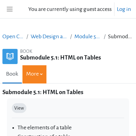
Skip to main content
You are currently using guest access
Log in
Side panel
Open Courses in English
Web Design and Digital Content Production
Module 5: Tables, more elements
Submodule 5.1: HTML on Tables
BOOK
Submodule 5.1: HTML on Tables
Book
More
Submodule 5.1: HTML on Tables
Completion requirements
View
The elements of a table