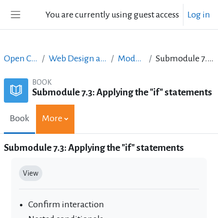
Skip to main content
You are currently using guest access
Log in
Side panel
Open Courses in English
Web Design and Digital Content Production
Module 7: JavaScript II
Submodule 7.3: Applying the "if" statements
BOOK
Submodule 7.3: Applying the "if" statements
Book
More
Submodule 7.3: Applying the "if" statements
Completion requirements
View
Confirm interaction