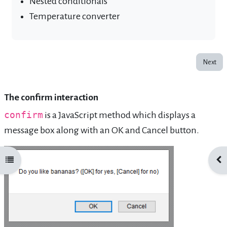
Nested conditionals
Temperature converter
Next
The confirm interaction
confirm
is a JavaScript method which displays a
message box along with an OK and Cancel button.
Open course index
Ope