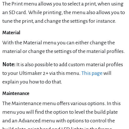
The Print menu allows you to select a print, when using
an SD card. While printing, the menu also allows you to
tune the print, and change the settings for instance.
Material
With the Material menu you can either change the
material or change the settings of the material profiles.
Note:
It is also possible to add custom material profiles
to your Ultimaker 2+ via this menu.
This page
will
explain you how to do that.
Maintenance
The Maintenance menu offers various options. In this
menu you will find the option to level the build plate
and an Advanced menu with options to control the