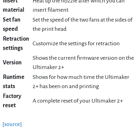
Insert
Heat up the nozzle after which you can
material
insert filament
Set fan
Set the speed of the two fans at the sides of
speed
the print head
Retraction
Customize the settings for retraction
settings
Shows the current firmware version on the
Version
Ultimaker 2+
Runtime
Shows for how much time the Ultimaker
stats
2+ has been on and printing
Factory
A complete reset of your Ultimaker 2+
reset
[source]