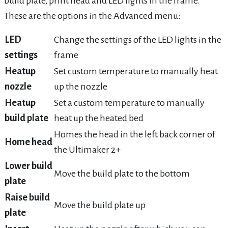
build plate, print head and LED lights in the frame.
These are the options in the Advanced menu:
LED
Change the settings of the LED lights in the
settings
frame
Heatup
Set custom temperature to manually heat
nozzle
up the nozzle
Heatup
Set a custom temperature to manually
build plate
heat up the heated bed
Homes the head in the left back corner of
Home head
the Ultimaker 2+
Lower build
Move the build plate to the bottom
plate
Raise build
Move the build plate up
plate