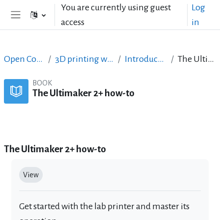
Skip to main content
You are currently using guest
Log
access
in
Side panel
Open Courses in English
3D printing with circuits and Arduino
Introduction to 3D printing
The Ultimaker 2+ how-to
BOOK
The Ultimaker 2+ how-to
Book
Print book
Print this chapter
The Ultimaker 2+ how-to
Completion requirements
View
Get started with the lab printer and master its