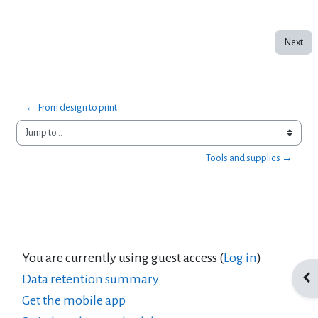
Next
← From design to print
Jump to...
Tools and supplies →
You are currently using guest access (
Log in
)
Data retention summary
Ope
Get the mobile app