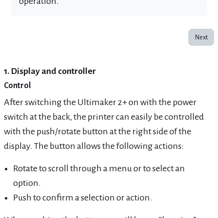
operation.
Next
1. Display and controller
Control
After switching the Ultimaker 2+ on with the power
switch at the back, the printer can easily be controlled
with the push/rotate button at the right side of the
display. The button allows the following actions:
Rotate to scroll through a menu or to select an
option.
Push to confirm a selection or action.