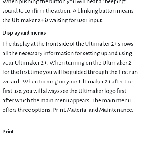
When pushing the button you will hear a “beeping”
sound to confirm the action. A blinking button means
the Ultimaker 2+ is waiting for user input.
Display and menus
The display at the front side of the Ultimaker 2+ shows
all the necessary information for setting up and using
your Ultimaker 2+. When turning on the Ultimaker 2+
for the first time you will be guided through the first run
wizard. When turning on your Ultimaker 2+ after the
first use, you will always see the Ultimaker logo first
after which the main menu appears. The main menu
offers three options: Print, Material and Maintenance.
Print