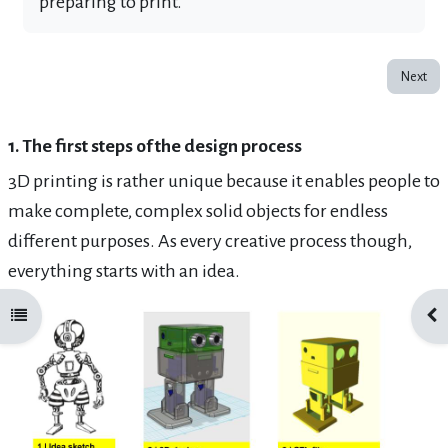
preparing to print.
Next
1. The first steps of the design process
3D printing is rather unique because it enables people to
make complete, complex solid objects for endless
different purposes. As every creative process though,
everything starts with an
idea.
Open course index
Ope