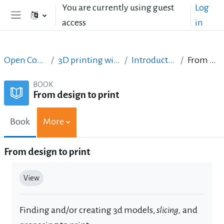
Skip to main content
You are currently using guest
Log
access
in
Side panel
Open Courses in English
3D printing with circuits and Arduino
Introduction to 3D printing
From design to print
BOOK
From design to print
Book
More
From design to print
Completion requirements
View
Finding and/or creating 3d models,
slicing
,
and