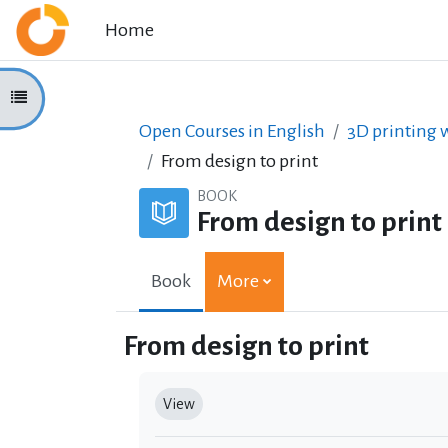
Skip to main content
Home
Open course index
Open Courses in English
3D printing w
From design to print
BOOK
From design to print
Book
More
From design to print
Completion requirements
View