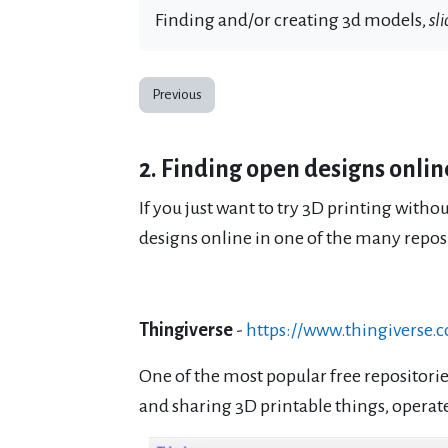
Finding and/or creating 3d models,
sli
Previous
2. Finding open designs onlin
If you just want to try 3D printing witho
designs online in one of the many reposit
Thingiverse
-
https://www.thingiverse.
One of the most popular free repositorie
and sharing 3D printable things, opera