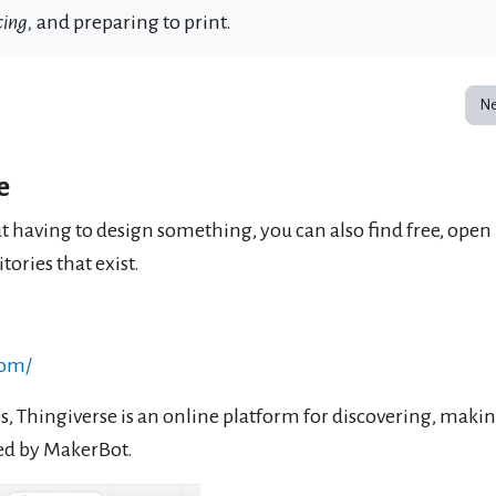
cing
,
and preparing to print.
Ne
e
ut having to design something, you can also find free, open
ories that exist.
com/
s, Thingiverse is an online platform for discovering, makin
ted by MakerBot.