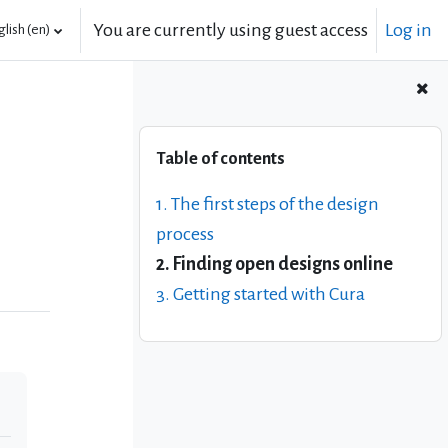
You are currently using guest access
Log in
lish ‎(en)‎
Skip Table of contents
Table of contents
1. The first steps of the design
process
2. Finding open designs online
3. Getting started with Cura