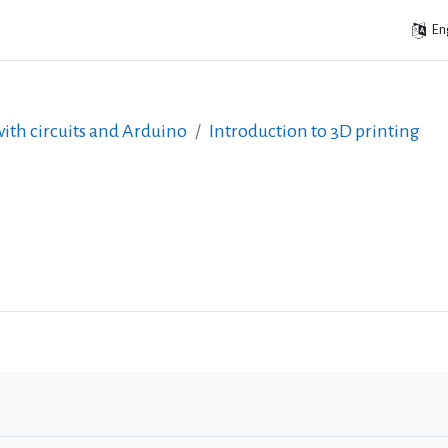
Eng
ith circuits and Arduino
Introduction to 3D printing