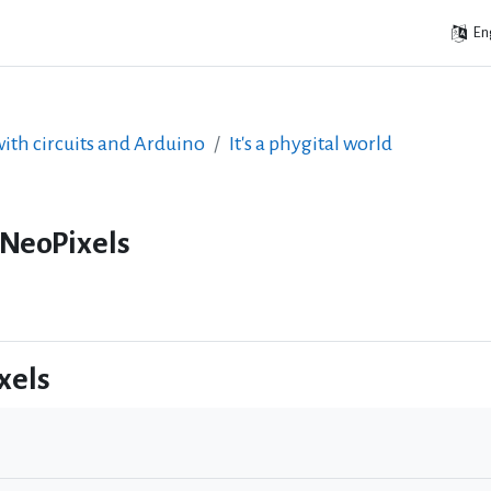
Eng
ith circuits and Arduino
It's a phygital world
 NeoPixels
xels