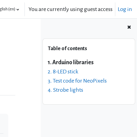
You are currently using guest access
Log in
lish ‎(en)‎
Skip Table of contents
Table of contents
1. Arduino libraries
2. 8-LED stick
3. Test code for NeoPixels
4. Strobe lights