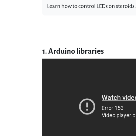
Learn how to control LEDs on steroids.
1. Arduino libraries