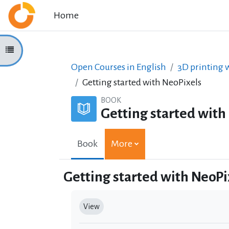
Skip to main content
Home
Open course index
Open Courses in English
3D printing w
Getting started with NeoPixels
BOOK
Getting started with
Book
More
Getting started with NeoPi
Completion requirements
View