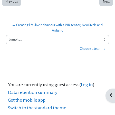
Previous
Next
← Creating life-like behaviour with a PIR sensor, NeoPixels and 
Arduino
Jump to...
Choose a team →
You are currently using guest access (
Log in
)
Data retention summary
Ope
Get the mobile app
Switch to the standard theme