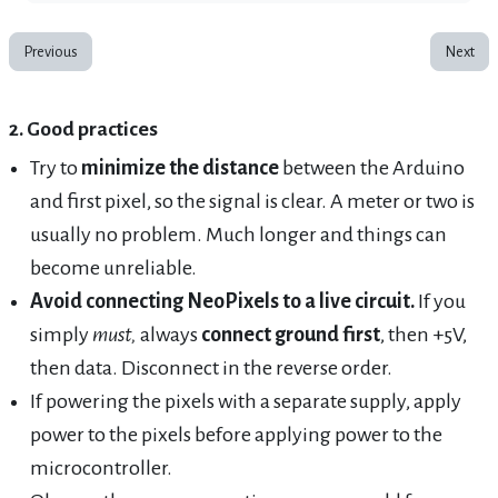
Previous
Next
2. Good practices
Try to
minimize the distance
between the Arduino
and first pixel, so the signal is clear. A meter or two is
usually no problem. Much longer and things can
become unreliable.
Avoid connecting NeoPixels to a live circuit.
If you
simply
must,
always
connect ground first
, then +5V,
then data. Disconnect in the reverse order.
If powering the pixels with a separate supply, apply
power to the pixels before applying power to the
microcontroller.