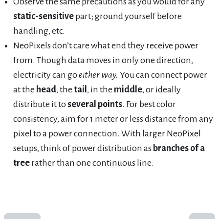
Observe the same precautions as you would for any
static-sensitive
part; ground yourself before
handling, etc.
NeoPixels don’t care what end they receive power
from. Though data moves in only one direction,
electricity can go
either way.
You can connect power
at the
head
, the
tail
, in the
middle
, or ideally
distribute it to
several points
. For best color
consistency, aim for 1 meter or less distance from any
pixel to a power connection. With larger NeoPixel
setups, think of power distribution as
branches of a
tree
rather than one continuous line.