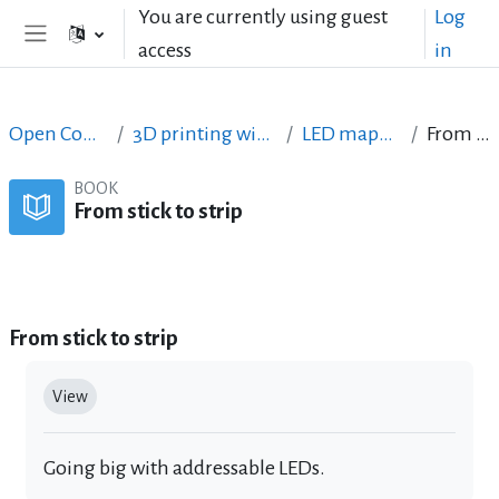
Skip to main content
You are currently using guest
Log
access
in
Side panel
Open Courses in English
3D printing with circuits and Arduino
LED mapping tournament
From stick to strip
BOOK
From stick to strip
Book
Print book
Print this chapter
From stick to strip
Completion requirements
View
Going big with addressable LEDs.