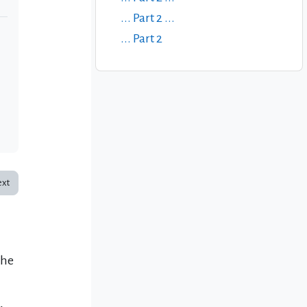
... Part 2 ...
... Part 2
xt
the