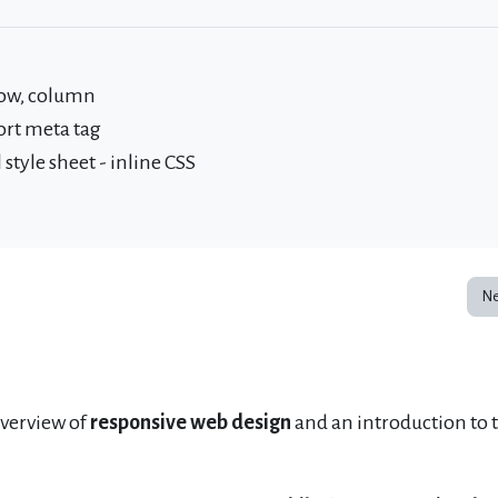
row, column
ort meta tag
style sheet - inline CSS
Ne
overview of
responsive web design
and an introduction to 