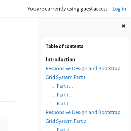
You are currently using guest access
Log in
Skip Table of contents
Table of contents
Introduction
Responsive Design and Bootstrap
Grid System Part 1
... Part 1...
... Part 1 ...
... Part 1
Responsive Design and Bootstrap
Grid System Part 2
... Part 2 ...