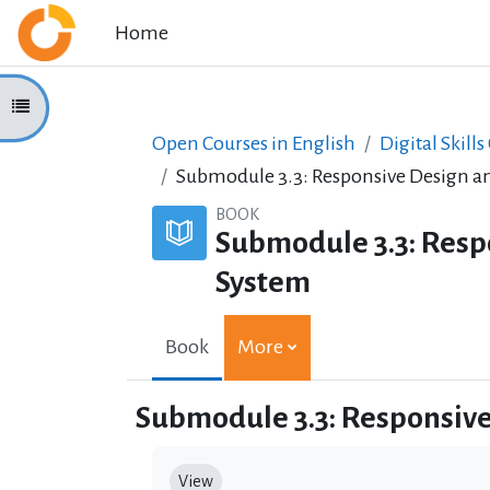
Skip to main content
Home
Open course index
Open Courses in English
Digital Skills
Submodule 3.3: Responsive Design an
BOOK
Submodule 3.3: Resp
System
Book
More
Submodule 3.3: Responsive
Completion requirements
View