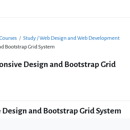
 Courses
Study / Web Design and Web Development
d Bootstrap Grid System
onsive Design and Bootstrap Grid
 Design and Bootstrap Grid System