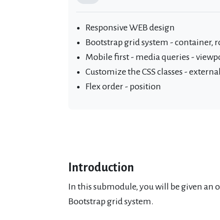
Responsive WEB design
Bootstrap grid system - container, 
Mobile first - media queries - viewp
Customize the CSS classes - external 
Flex order - position
Introduction
In this submodule, you will be given an 
Bootstrap grid system.