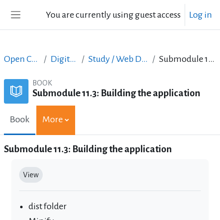
Skip to main content
You are currently using guest access
Log in
Side panel
Open Courses in English
Digital Skills Courses
Study / Web Design and Web Development
Submodule 11.3: Building the application
BOOK
Submodule 11.3: Building the application
Book
More
Submodule 11.3: Building the application
Completion requirements
View
dist folder