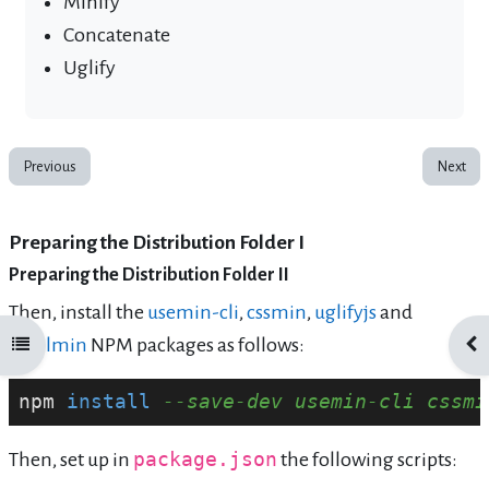
Minify
Concatenate
Uglify
Previous
Next
Preparing the Distribution Folder I
Preparing the Distribution Folder II
Then, install the
usemin-cli
,
cssmin
,
uglifyjs
and
htmlmin
NPM packages as follows:
Open course index
Ope
npm 
install
--save-dev usemin-cli cssmi
Then, set up in
package.json
the following scripts: