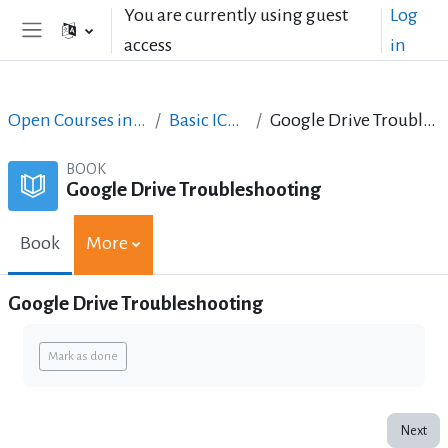
Skip to main content
You are currently using guest
Log
access
in
Side panel
Open Courses in English
Basic ICT Skills
Google Drive Troubleshooting
BOOK
Google Drive Troubleshooting
Book
More
Google Drive Troubleshooting
Completion requirements
Mark as done
Next