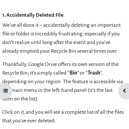
1. Accidentally Deleted File
We’ve all done it – accidentally deleting an important
file or folder is incredibly frustrating, especially if you
don’t realize until long after the event and you’ve
already emptied your Recycle Bin several times over.
Thankfully, Google Drive offers its own version of the
Recycle Bin; it’s simply called “
Bin
” or “
Trash
“,
depending on your region. The feature is accessible via
the main menu in the left-hand panel (it’s the last
Open course index
Ope
item on the list).
Click on it, and you will see a complete list of all the files
that you’ve ever deleted.