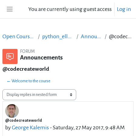
Skip to main content
You are currently using guest access
Log in
Side panel
Open Courses in English
python_ellak_may_2017
Announcements
@codecreateworld
FORUM
Announcements
@codecreateworld
← Welcome to the course
Display mode
@codecreateworld
Number of replies: 0
by
George Kalemis
-
Saturday, 27 May 2017, 9:48 AM