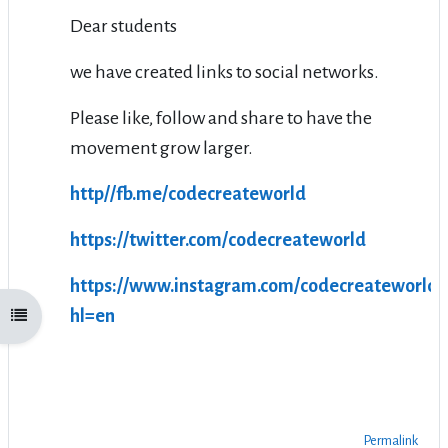
Dear students
we have created links to social networks.
Please like, follow and share to have the
movement grow larger.
http//fb.me/codecreateworld
https://twitter.com/codecreateworld
https://www.instagram.com/codecreateworld/
hl=en
Open course index
Permalink