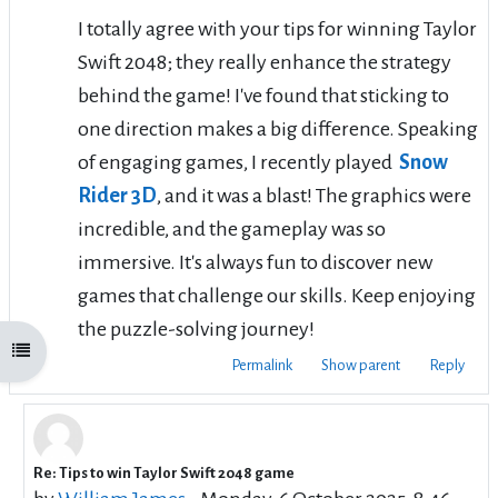
I totally agree with your tips for winning Taylor
Swift 2048; they really enhance the strategy
behind the game! I've found that sticking to
one direction makes a big difference. Speaking
of engaging games, I recently played
Snow
Rider 3D
, and it was a blast! The graphics were
incredible, and the gameplay was so
immersive. It's always fun to discover new
games that challenge our skills. Keep enjoying
the puzzle-solving journey!
Open course index
Permalink
Show parent
Reply
Re: Tips to win Taylor Swift 2048 game
In reply to Keon Muller