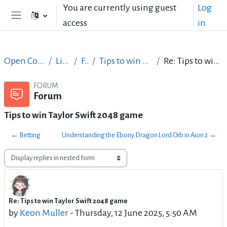
Skip to main content
You are currently using guest
Log
access
in
Side panel
Open Courses in English
LibreOffice
Forum
Tips to win Taylor Swift 2048 game
Re: Tips to win Taylor Swift 2048 game
FORUM
Forum
Tips to win Taylor Swift 2048 game
← Betting
Understanding the Ebony Dragon Lord Orb in Aion 2 →
Display mode
Re: Tips to win Taylor Swift 2048 game
Number of replies: 1
by
Keon Muller
-
Thursday, 12 June 2025, 5:50 AM