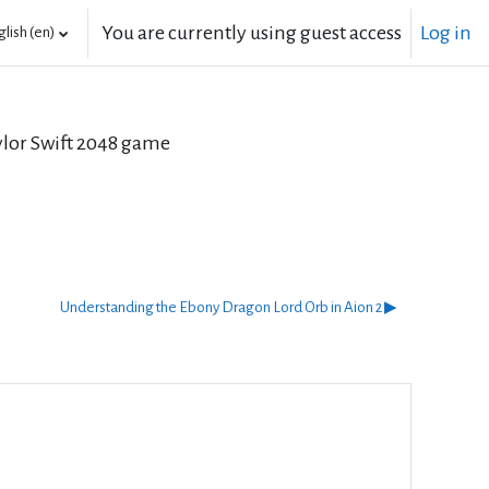
You are currently using guest access
Log in
lish ‎(en)‎
aylor Swift 2048 game
Understanding the Ebony Dragon Lord Orb in Aion 2 ▶︎