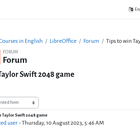
Eng
ourses in English
LibreOffice
Forum
Tips to win T
FORUM
Forum
 Taylor Swift 2048 game
in Taylor Swift 2048 game
f replies: 19
ted user
-
Thursday, 10 August 2023, 5:46 AM