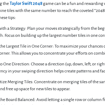
g the
Taylor Swift 2048
game can be a fun and rewarding ch
ne tiles with the same number to reach the coveted “2048” 
hese tips:
 with a Strategy: Plan your moves strategically from the b
. Focus on building up the largest number tiles in one cor
the Largest Tile in One Corner: To maximize your chances of 
orner. This allows you to concentrate your efforts on combin
 to One Direction: Choose a direction (up, down, left, or righ
ncy in your swiping direction helps create patterns and fa
itize Merging Tiles: Concentrate on merging tiles of the 
and free up space for new tiles to appear.
the Board Balanced: Avoid letting a single row or column f