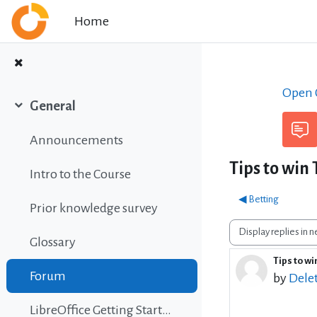
Skip to main content
Home
Open C
General
Collapse
Announcements
Tips to win
Intro to the Course
◀︎ Betting
Prior knowledge survey
Display mode
Glossary
Tips to w
Number o
Forum
by
Dele
LibreOffice Getting Started Guide