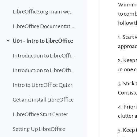
Winnin
LibreOffice.org main website
to combi
follow t
LibreOffice Documentation
1. Start
U01 - Intro to LibreOffice
Collapse
approach
Introduction to LibreOffice
2. Keep 
in one c
Introduction to LibreOffice
3. Stick
Intro to LibreOffice Quiz 1
Consiste
Get and install LibreOffice
4. Prior
LibreOffice Start Center
clutter 
Setting Up LibreOffice
5. Keep 