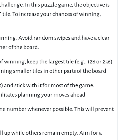
allenge. In this puzzle game, the objective is
tile. To increase your chances of winning,
eginning. Avoid random swipes and have a clear
ner of the board.
winning, keep the largest tile (e.g., 128 or 256)
ing smaller tiles in other parts of the board.
t) and stick with it for most of the game.
cilitates planning your moves ahead.
same number whenever possible. This will prevent
ill up while others remain empty. Aim for a