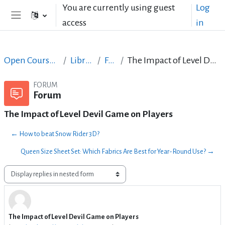
Skip to main content
You are currently using guest
Log
access
in
Side panel
Open Courses in English
LibreOffice
Forum
The Impact of Level Devil Game on Players
FORUM
Forum
The Impact of Level Devil Game on Players
← How to beat Snow Rider 3D?
Queen Size Sheet Set: Which Fabrics Are Best for Year-Round Use? →
Display mode
The Impact of Level Devil Game on Players
Number of replies: 3