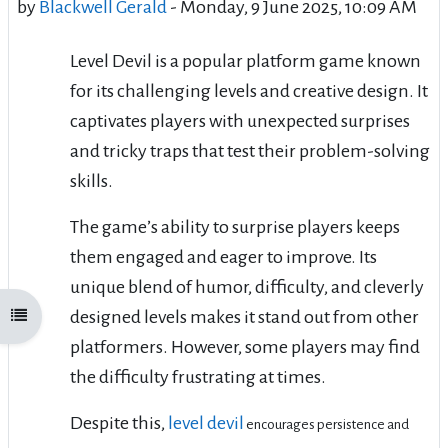
by
Blackwell Gerald
-
Monday, 9 June 2025, 10:09 AM
Level Devil is a popular platform game known
for its challenging levels and creative design. It
captivates players with unexpected surprises
and tricky traps that test their problem-solving
skills.
The game’s ability to surprise players keeps
them engaged and eager to improve. Its
unique blend of humor, difficulty, and cleverly
designed levels makes it stand out from other
Open course index
platformers. However, some players may find
the difficulty frustrating at times.
Despite this,
level devil
encourages persistence and