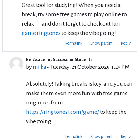
Great tool for studying! When you need a
break, try some free games to play online to
relax — and don’t forget to check out fun
game ringtones
to keep the vibe going!
Permalink
Show parent
Reply
Re: Academic Success for Students
In reply to su si
by
mi ka
-
Tuesday, 21 October 2025, 1:25 PM
Absolutely! Taking breaks is key, and you can
make them even more fun with free game
ringtones from
https://ringtonesf.com/game/
to keep the
vibe going.
Permalink
Show parent
Reply