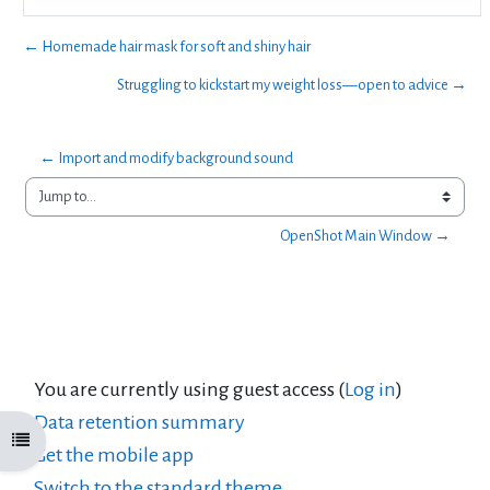
← Homemade hair mask for soft and shiny hair
Struggling to kickstart my weight loss—open to advice →
← Import and modify background sound 
Jump to...
OpenShot Main Window →
You are currently using guest access (
Log in
)
Data retention summary
Open course index
Get the mobile app
Switch to the standard theme