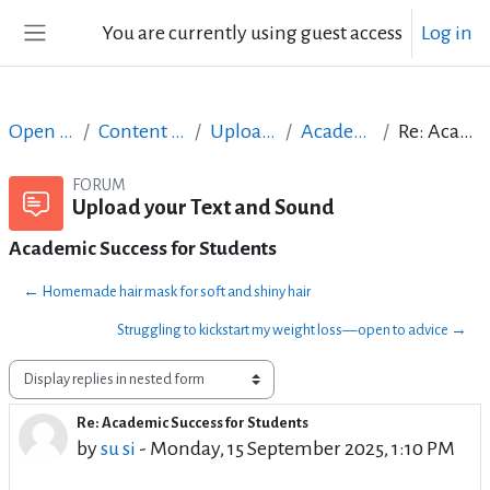
Skip to main content
You are currently using guest access
Log in
Side panel
Open Courses in English
Content Creation course - June 2017
Upload your Text and Sound
Academic Success for Students
Re: Academic Success for Students
FORUM
Upload your Text and Sound
Academic Success for Students
← Homemade hair mask for soft and shiny hair
Struggling to kickstart my weight loss—open to advice →
Display mode
Re: Academic Success for Students
Number of replies: 1
by
su si
-
Monday, 15 September 2025, 1:10 PM