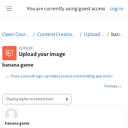
Skip to main content
You are currently using guest access
Log in
Side panel
Open Courses in English
Content Creation course - June 2017
Upload your image
banana game
FORUM
Upload your image
banana game
← Does a smooth sign-up make you trust a new betting app more?
formula →
Display mode
banana game
Number of replies: 3