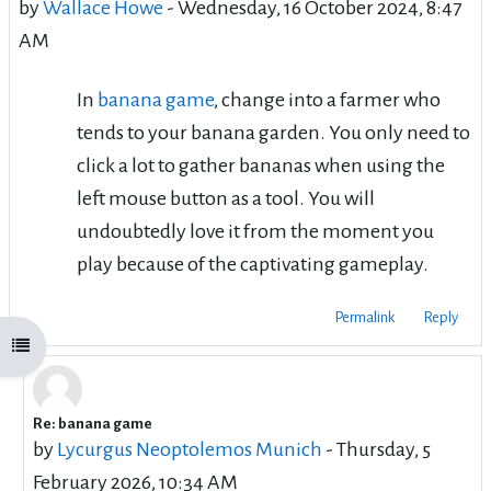
by
Wallace Howe
-
Wednesday, 16 October 2024, 8:47
AM
In
banana game
, change into a farmer who
tends to your banana garden. You only need to
click a lot to gather bananas when using the
left mouse button as a tool. You will
undoubtedly love it from the moment you
play because of the captivating gameplay.
Permalink
Reply
Open course index
Re: banana game
In reply to Wallace Howe
by
Lycurgus Neoptolemos Munich
-
Thursday, 5
February 2026, 10:34 AM