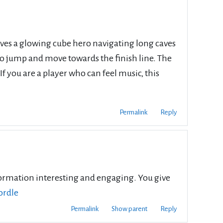
lves a glowing cube hero navigating long caves
 to jump and move towards the finish line. The
 you are a player who can feel music, this
Permalink
Reply
information interesting and engaging. You give
ordle
Permalink
Show parent
Reply