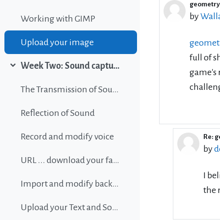
geometry
Number 
by
Wall
Working with GIMP
Upload your image
geomet
full of 
Week Two: Sound capture and editing
game's r
Collapse
challeng
The Transmission of Sound
Reflection of Sound
Record and modify voice
Re: 
In r
by
d
URL ... download your favorite background music
I be
Import and modify background sound
the 
Upload your Text and Sound