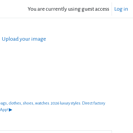
You are currently using guest access
Log in
Upload your image
thes, shoes, watches. 2026 luxury styles. Direct factory
sApp! ▶︎