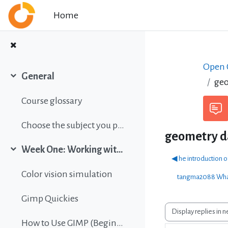
Skip to main content
Home
Open C
General
geo
Collapse
Course glossary
Choose the subject you prefer
geometry 
Week One: Working with images
Collapse
◀︎ he introduction 
Color vision simulation
tangma2088 What
Gimp Quickies
Display mode
How to Use GIMP (Beginners Guide)