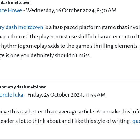
 dash meltdown
of replies: 86
ace Howe
-
Wednesday, 16 October 2024, 8:50 AM
ry dash meltdown
is a fast-paced platform game that invo
sharp thorns. The player must use skillful character control
hythmic gameplay adds to the game's thrilling elements. If
e is one you definitely shouldn't miss.
geometry dash meltdown
eply to Wallace Howe
ordle luka
-
Friday, 25 October 2024, 11:55 AM
lieve this is a better-than-average article. You make this 
reader a lot to think about and I like this style of writing.
qu