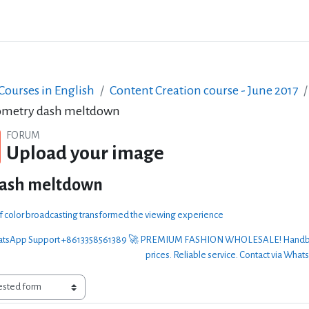
ourses in English
Content Creation course - June 2017
metry dash meltdown
FORUM
Upload your image
dash meltdown
of color broadcasting transformed the viewing experience
sApp Support +8613358561389 🚀 PREMIUM FASHION WHOLESALE! Handbags, clo
prices. Reliable service. Contact via What