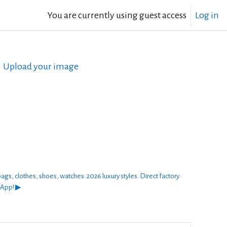
You are currently using guest access
Log in
Upload your image
thes, shoes, watches. 2026 luxury styles. Direct factory
sApp! ▶︎