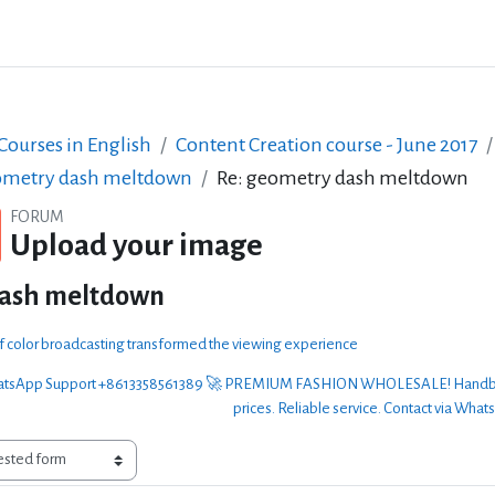
ourses in English
Content Creation course - June 2017
metry dash meltdown
Re: geometry dash meltdown
FORUM
Upload your image
dash meltdown
of color broadcasting transformed the viewing experience
sApp Support +8613358561389 🚀 PREMIUM FASHION WHOLESALE! Handbags, clo
prices. Reliable service. Contact via What