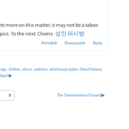
rite more on this matter, it may not be a taboo
pics. To the next. Cheers.
성인 피시방
Permalink
Show parent
Reply
thes, shoes, watches. 2026 luxury styles. Direct factory
sApp! ▶︎
The Transmission of Sound ▶︎