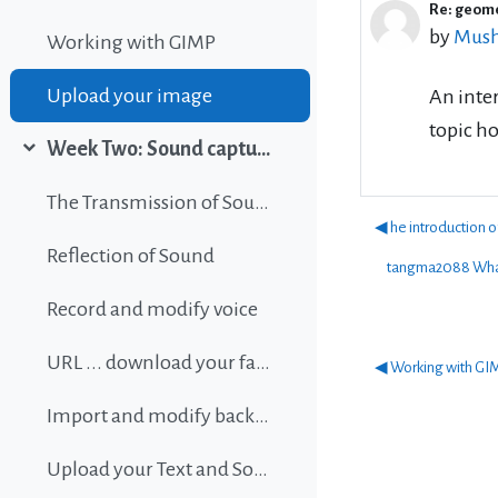
Re: geom
Number 
by
Mush
Working with GIMP
Upload your image
An inter
topic ho
Week Two: Sound capture and editing
Collapse
The Transmission of Sound
◀︎ he introduction 
Reflection of Sound
tangma2088 What
Record and modify voice
URL ... download your favorite background music
◀︎ Working with GI
Import and modify background sound
Upload your Text and Sound