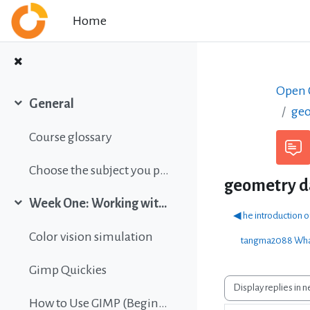
Skip to main content
Home
Open C
General
geo
Collapse
Course glossary
Choose the subject you prefer
geometry 
Week One: Working with images
Collapse
◀︎ he introduction 
Color vision simulation
tangma2088 What
Gimp Quickies
Display mode
How to Use GIMP (Beginners Guide)