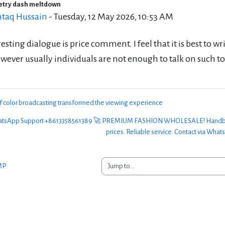
etry dash meltdown
of replies: 0
taq Hussain
-
Tuesday, 12 May 2026, 10:53 AM
esting dialogue is price comment. I feel that it is best to w
wever usually individuals are not enough to talk on such to
of color broadcasting transformed the viewing experience
sApp Support +8613358561389 🚀 PREMIUM FASHION WHOLESALE! Handbags, clo
prices. Reliable service. Contact via What
Jump to...
MP