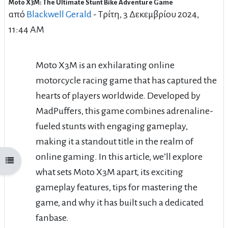
Moto X3M: The Ultimate Stunt Bike Adventure Game
Αριθμός απαντήσεων: 28
από
Blackwell Gerald
-
Τρίτη, 3 Δεκεμβρίου 2024,
11:44 AM
Moto X3M is an exhilarating online
motorcycle racing game that has captured the
hearts of players worldwide. Developed by
MadPuffers, this game combines adrenaline-
fueled stunts with engaging gameplay,
making it a standout title in the realm of
online gaming. In this article, we’ll explore
Άνοιγμα ευρετηρίου μαθήματος
what sets Moto X3M apart, its exciting
gameplay features, tips for mastering the
game, and why it has built such a dedicated
fanbase.