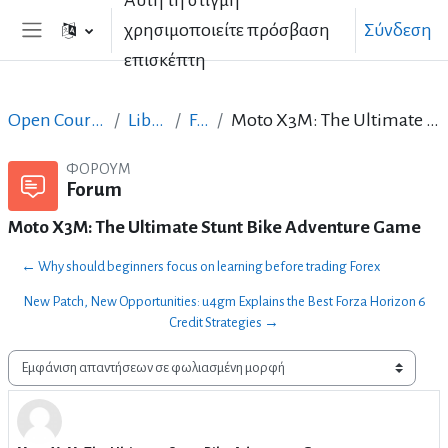
Αυτή τη στιγμή
Μετάβαση στο κεντρικό περιεχόμενο
χρησιμοποιείτε πρόσβαση
Σύνδεση
Πλευρικός πίνακας
επισκέπτη
Open Courses in English
LibreOffice
Forum
Moto X3M: The Ultimate Stunt Bike Adventure Game
ΦΌΡΟΥΜ
Forum
Moto X3M: The Ultimate Stunt Bike Adventure Game
← Why should beginners focus on learning before trading Forex
New Patch, New Opportunities: u4gm Explains the Best Forza Horizon 6
Credit Strategies →
Λειτουργία εμφάνισης