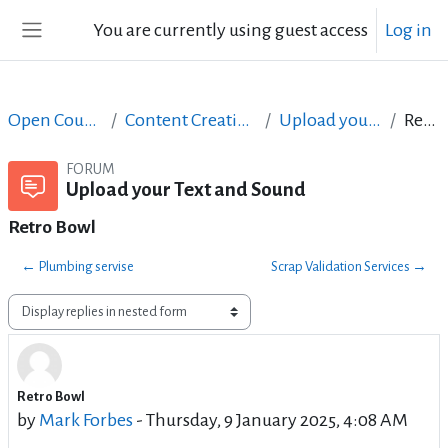
Skip to main content
You are currently using guest access
Log in
Side panel
Open Courses in English
Content Creation course - June 2017
Upload your Text and Sound
Retro Bowl
FORUM
Upload your Text and Sound
Retro Bowl
← Plumbing servise
Scrap Validation Services →
Display mode
Retro Bowl
Number of replies: 2
by
Mark Forbes
-
Thursday, 9 January 2025, 4:08 AM