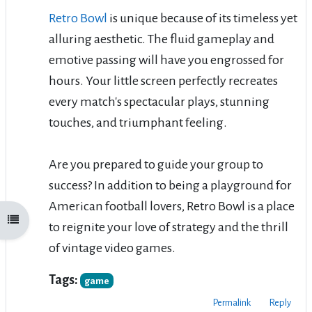
Retro Bowl
is unique because of its timeless yet
alluring aesthetic. The fluid gameplay and
emotive passing will have you engrossed for
hours. Your little screen perfectly recreates
every match's spectacular plays, stunning
touches, and triumphant feeling.
Are you prepared to guide your group to
success? In addition to being a playground for
American football lovers, Retro Bowl is a place
Open course index
to reignite your love of strategy and the thrill
of vintage video games.
Tags:
game
Permalink
Reply