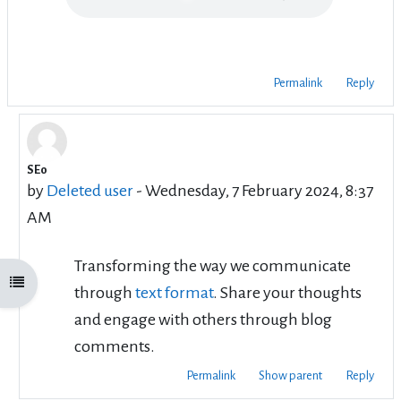
Permalink
Reply
SEo
In reply to Rafi satari
by
Deleted user
-
Wednesday, 7 February 2024, 8:37
AM
Transforming the way we communicate
Open course index
through
text format
. Share your thoughts
and engage with others through blog
comments.
Permalink
Show parent
Reply