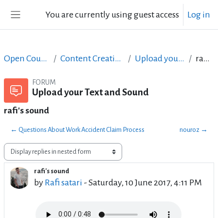
Skip to main content
You are currently using guest access
Log in
Side panel
Open Courses in English
Content Creation course - June 2017
Upload your Text and Sound
rafi's sound
FORUM
Upload your Text and Sound
rafi's sound
← Questions About Work Accident Claim Process
nouroz →
Display mode
rafi's sound
Number of replies: 21
by
Rafi satari
-
Saturday, 10 June 2017, 4:11 PM