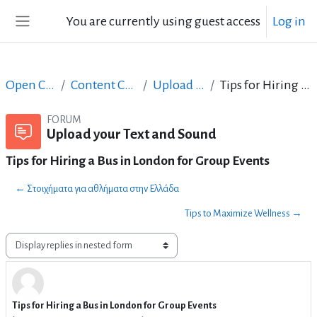
Skip to main content
You are currently using guest access
Log in
Side panel
Open Courses in English
Content Creation course - June 2017
Upload your Text and Sound
Tips for Hiring a Bus in London for Group Events
FORUM
Upload your Text and Sound
Tips for Hiring a Bus in London for Group Events
← Στοιχήματα για αθλήματα στην Ελλάδα
Tips to Maximize Wellness →
Display mode
Tips for Hiring a Bus in London for Group Events
Number of replies: 7