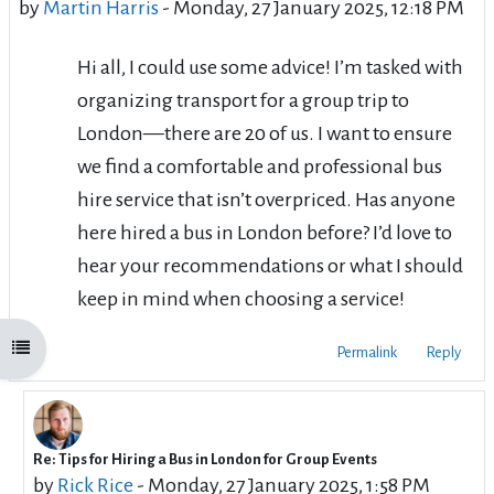
by
Martin Harris
-
Monday, 27 January 2025, 12:18 PM
Hi all, I could use some advice! I’m tasked with
organizing transport for a group trip to
London—there are 20 of us. I want to ensure
we find a comfortable and professional bus
hire service that isn’t overpriced. Has anyone
here hired a bus in London before? I’d love to
hear your recommendations or what I should
keep in mind when choosing a service!
Open course index
Permalink
Reply
Re: Tips for Hiring a Bus in London for Group Events
In reply to Martin Harris
by
Rick Rice
-
Monday, 27 January 2025, 1:58 PM