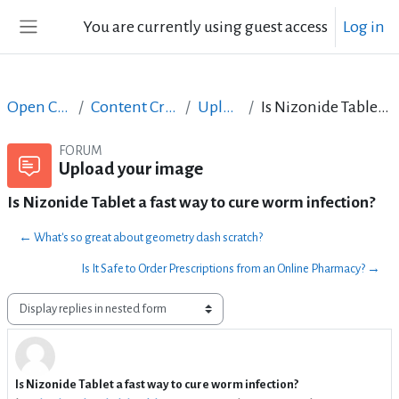
Skip to main content
You are currently using guest access
Log in
Side panel
Open Courses in English
Content Creation course - June 2017
Upload your image
Is Nizonide Tablet a fast way to cure worm infection?
FORUM
Upload your image
Is Nizonide Tablet a fast way to cure worm infection?
← What's so great about geometry dash scratch?
Is It Safe to Order Prescriptions from an Online Pharmacy? →
Display mode
Is Nizonide Tablet a fast way to cure worm infection?
Number of replies: 1