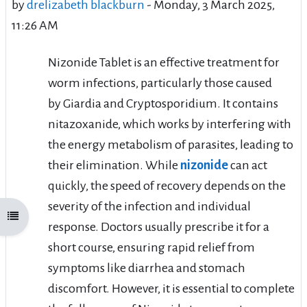
by
drelizabeth blackburn
-
Monday, 3 March 2025,
11:26 AM
Nizonide Tablet is an effective treatment for
worm infections, particularly those caused
by Giardia and Cryptosporidium. It contains
nitazoxanide, which works by interfering with
the energy metabolism of parasites, leading to
their elimination. While
nizonide
can act
quickly, the speed of recovery depends on the
severity of the infection and individual
Open course index
response. Doctors usually prescribe it for a
short course, ensuring rapid relief from
symptoms like diarrhea and stomach
discomfort. However, it is essential to complete